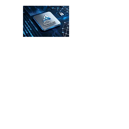
ACH Solutions
Enterprise Cybersecurity Leadership for
the Digital Age