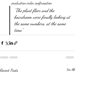
production order confirmation
"The plant floor and the 
boardroom were finally looking at 
the same numbers, at the same 
time."
Recent Posts
See All