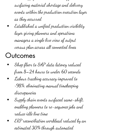
surfacing material shortage and delivery 
events within the production execution layer 
as they occurred
Established a unified production visibility 
layer giving planners and operations 
managers a single live view of output 
versus plan across all connected lines
Outcomes
Shop floor to SAP data latency reduced 
from 8–24 hours to under 60 seconds
Labour tracking accuracy improved to 
>98%, eliminating manual timekeeping 
discrepancies
Supply chain events surfaced same-shift, 
enabling planners to re-sequence jobs and 
reduce idle line time
ERP reconciliation workload reduced by an 
estimated 30% through automated 