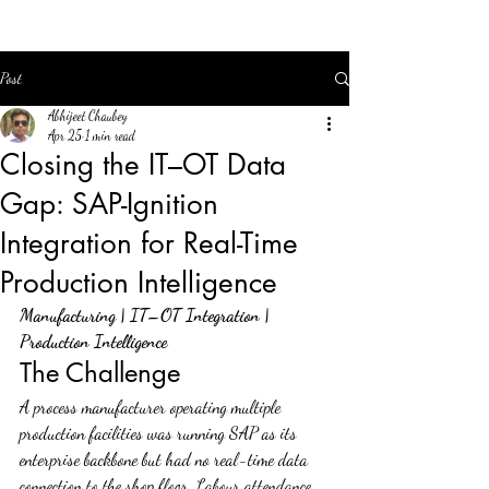
Post
Abhijeet Chaubey
Apr 25
1 min read
Closing the IT–OT Data
Gap: SAP-Ignition
Integration for Real-Time
Production Intelligence
Manufacturing | IT–OT Integration | 
Production Intelligence
The Challenge
A process manufacturer operating multiple 
production facilities was running SAP as its 
enterprise backbone but had no real-time data 
connection to the shop floor. Labour attendance, 