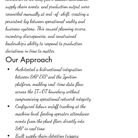
supply chain events, and production output were 
reconciled manually at end-of-shift, creating a 
persistent lag between operational reality and 
business systems. This caused planning errors, 
inventory discrepancies, and constrained 
leadership's ability to respond to production 
deviations in time to matter.
Our Approach
Architected a bidirectional integration 
between SAP ERP and the Ignition 
platform, enabling real-time data flow 
across the IT–OT boundary without 
compromising operational network integrity
Configured labour on/off tracking at the 
machine level, feeding operator attendance 
events from the plant floor directly into 
SAP in real time
Built supply chain detection triggers 