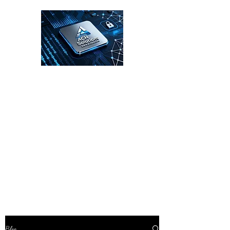
ACH Solutions
Enterprise Cybersecurity Leadership for
the Digital Age
Blog