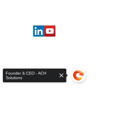
©2025 by ACH Solutions.
Founder & CEO - ACH
Solutions
Sorry, the checkout page does not
support sharing
Copied to clipboard