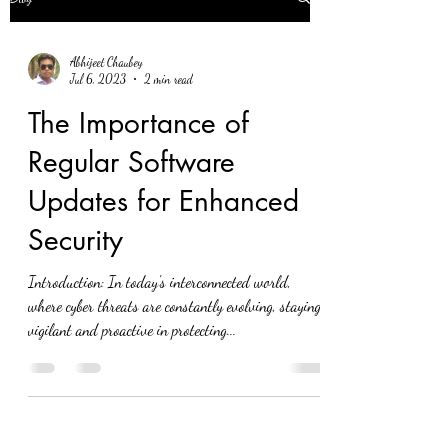
Abhijeet Chaubey
Jul 6, 2023
2 min read
The Importance of
Regular Software
Updates for Enhanced
Security
Introduction: In today's interconnected world,
where cyber threats are constantly evolving, staying
vigilant and proactive in protecting...